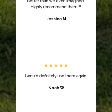
better than we even imagined.
Highly recommend them!!!
-Jessica M.
★★★★★
I would definitely use them again.
-Noah W.