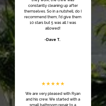
constantly cleaning up after
themselves. So in a nutshell, do I
recommend them, I'd give them
10 stars but 5 was all I was
allowed!
-Dave T.
★★★★★
We are very pleased with Ryan
and his crew. We started with a
small bathroom repair to a