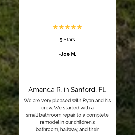
★★★★★
5 Stars
-Joe M.
Amanda R. in Sanford, FL
We are very pleased with Ryan and his
crew. We started with a
small bathroom repair to a complete
remodel in our children's
bathroom, hallway, and their