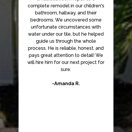
complete remodel in our children's
bathroom, hallway, and their
bedrooms. We uncovered some
unfortunate circumstances with
water under our tile, but he helped
guide us through the whole
process. He is reliable, honest, and
pays great attention to detail! We
will hire him for our next project for
sure.
-Amanda R.