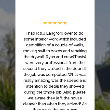
★★★★★
I had R & J Langford over to do
some interior work which included
demolition of a couple of walls,
moving switch boxes and repairing
the drywall. Ryan and crew(Travis)
were very professional from the
second they walked in the door till
the job was completed. What was
really amazing was the speed and
attention to detail they showed
during the whole job. Also, please
we aware they left the house
cleaner than when they arrived! As
they work, the crew was