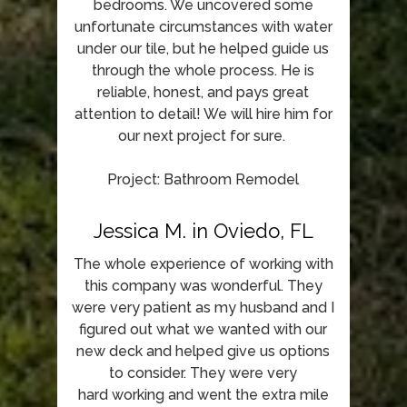
bedrooms. We uncovered some
unfortunate circumstances with water
under our tile, but he helped guide us
through the whole process. He is
reliable, honest, and pays great
attention to detail! We will hire him for
our next project for sure.
Project: Bathroom Remodel
Jessica M. in Oviedo, FL
The whole experience of working with
this company was wonderful. They
were very patient as my husband and I
figured out what we wanted with our
new deck and helped give us options
to consider. They were very
hard working and went the extra mile