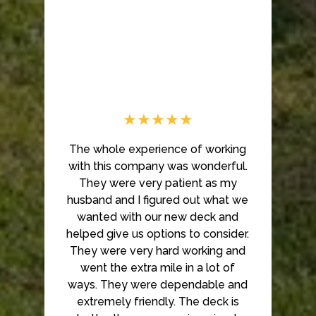
Home
About Us
Our Work
★★★★★
Testimonials
Contact
The whole experience of working
with this company was wonderful.
They were very patient as my
husband and I figured out what we
wanted with our new deck and
helped give us options to consider.
They were very hard working and
went the extra mile in a lot of
ways. They were dependable and
extremely friendly. The deck is