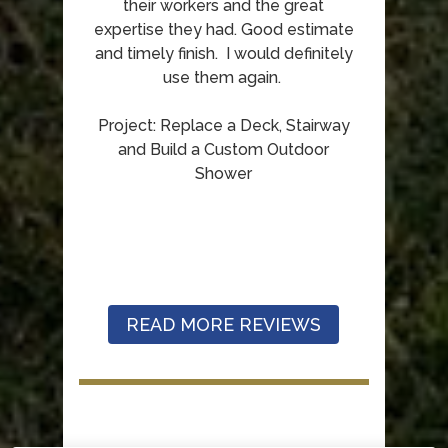
their workers and the great
expertise they had. Good estimate
and timely finish. I would definitely
use them again.
Project: Replace a Deck, Stairway
and Build a Custom Outdoor
Shower
READ MORE REVIEWS