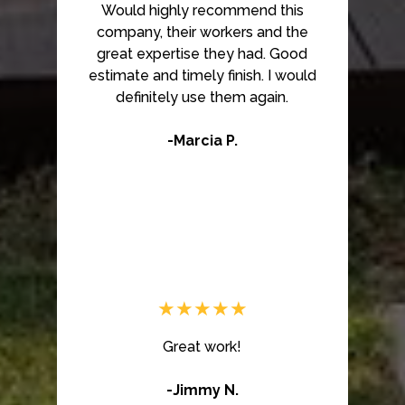
Would highly recommend this
company, their workers and the
great expertise they had. Good
estimate and timely finish. I would
definitely use them again.
-Marcia P.
★★★★★
Great work!
-Jimmy N.