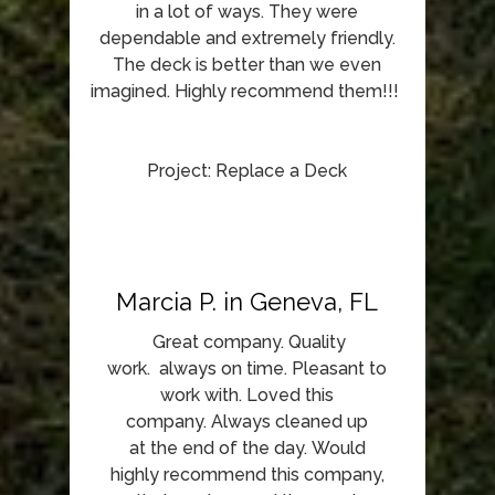
in a lot of ways. They were
dependable and extremely friendly.
The deck is better than we even
imagined. Highly recommend them!!!
Project: Replace a Deck
Marcia P. in Geneva, FL
Great company. Quality
work. always on time. Pleasant to
work with. Loved this
company. Always cleaned up
at the end of the day. Would
highly recommend this company,