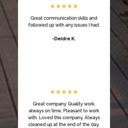
★★★★★
Great communication skills and
followed up with any issues I had.
-Deidre K.
★★★★★
Great company. Quality work.
always on time. Pleasant to work
with. Loved this company. Always
cleaned up at the end of the day.