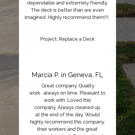
dependable and extremely friendly.
The deck is better than we even
imagined. Highly recommend them!!!
Project: Replace a Deck
Marcia P. in Geneva, FL
Great company. Quality
work. always on time. Pleasant to
work with. Loved this
company. Always cleaned up
at the end of the day. Would
highly recommend this company,
their workers and the great