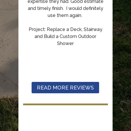
expertise they had. Good estimate
and timely finish. I would definitely
use them again.
Project: Replace a Deck, Stairway
and Build a Custom Outdoor
Shower
READ MORE REVIEWS