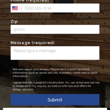
Phone (required)
Zip
Message (required)
We care about your privacy. Please don’t submit sensitive
information such as social security numbers, credit card or bank
information.
I agree that R&J Langford Construction, Inc. can email and call me
in response to my inquiry, as well as with tips and offers for
similar services.
Submit