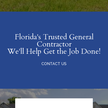
Florida's Trusted General
Contractor
We'll Help Get the Job Done!
CONTACT US