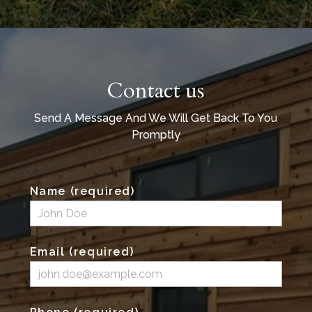
Contact us
Send A Message And We Will Get Back To You
Promptly
Name (required)
Email (required)