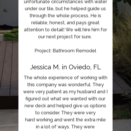
unfortunate circumstances with water
under our tile, but he helped guide us
through the whole process. He is
reliable, honest, and pays great
attention to detail! We will hire him for
our next project for sure.
Project: Bathroom Remodel
Jessica M. in Oviedo, FL
The whole experience of working with
this company was wonderful. They
were very patient as my husband and I
figured out what we wanted with our
new deck and helped give us options
to consider. They were very
hard working and went the extra mile
in a lot of ways. They were