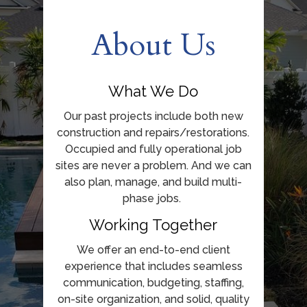
About Us
What We Do
Our past projects include both new
construction and repairs/restorations.
Occupied and fully operational job
sites are never a problem. And we can
also plan, manage, and build multi-
phase jobs.
Working Together
We offer an end-to-end client
experience that includes seamless
communication, budgeting, staffing,
on-site organization, and solid, quality