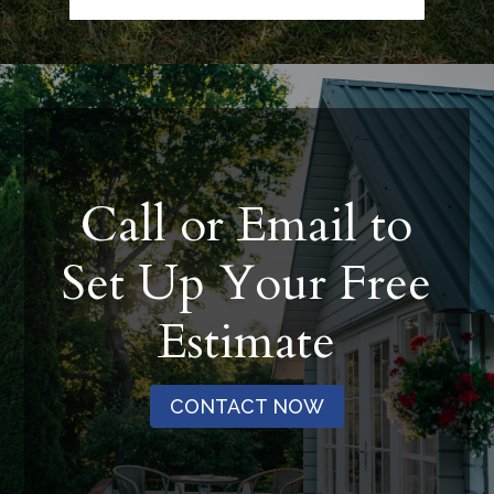
Call or Email to
Set Up Your Free
Estimate
CONTACT NOW