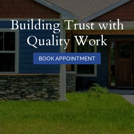
Building Trust with
Quality Work
BOOK APPOINTMENT