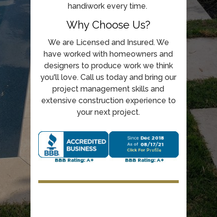
handiwork every time.
Why Choose Us?
We are Licensed and Insured. We
have worked with homeowners and
designers to produce work we think
you'll love. Call us today and bring our
project management skills and
extensive construction experience to
your next project.