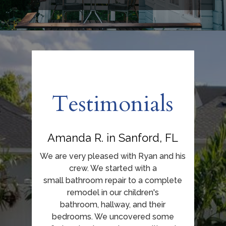
Home
About Us
Our Work
Testimonials
Testimonials
Contact
Amanda R. in Sanford, FL
We are very pleased with Ryan and his
crew. We started with a
small bathroom repair to a complete
remodel in our children's
bathroom, hallway, and their
bedrooms. We uncovered some