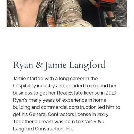
Ryan & Jamie Langford
Jamie started with a long career in the
hospitality industry and decided to expand her
business to get her Real Estate license in 2013.
Ryan's many years of experience in home
building and commercial construction led him to
get his General Contractors license in 2015.
Together a dream was born to start R & J
Langford Construction, Inc.