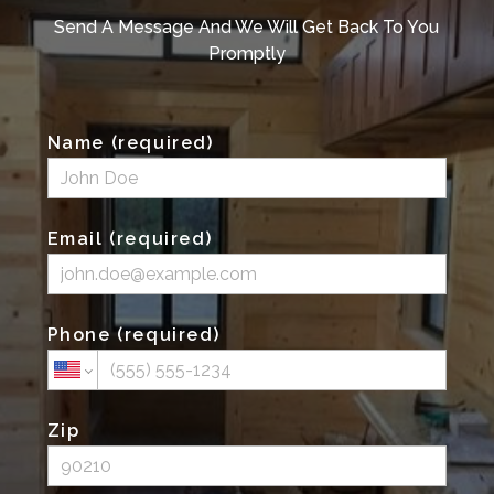
Send A Message And We Will Get Back To You
Promptly
Name (required)
Email (required)
Phone (required)
Zip