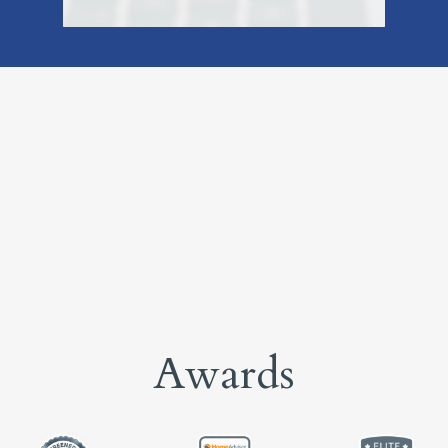
Awards
Home