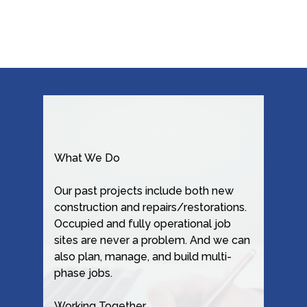
What We Do
Our past projects include both new
construction and repairs/restorations.
Occupied and fully operational job
sites are never a problem. And we can
also plan, manage, and build multi-
phase jobs.
Working Together