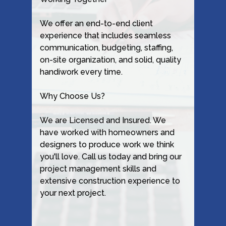
We offer an end-to-end client
experience that includes seamless
communication, budgeting, staffing,
on-site organization, and solid, quality
handiwork every time.
Why Choose Us?
We are Licensed and Insured. We
have worked with homeowners and
designers to produce work we think
you'll love. Call us today and bring our
project management skills and
extensive construction experience to
your next project.