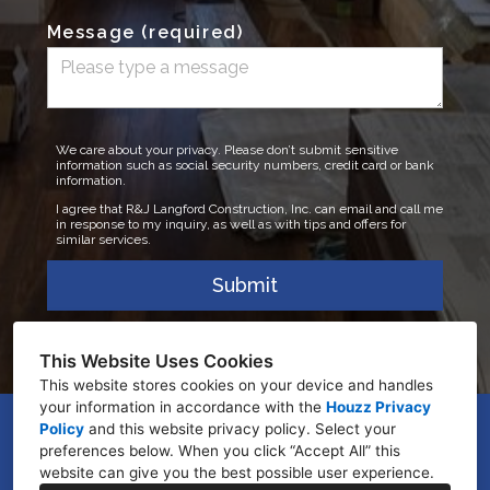
Message (required)
We care about your privacy. Please don’t submit sensitive
information such as social security numbers, credit card or bank
information.
I agree that R&J Langford Construction, Inc. can email and call me
in response to my inquiry, as well as with tips and offers for
similar services.
Submit
This Website Uses Cookies
This website stores cookies on your device and handles
your information in accordance with the
Houzz Privacy
Policy
and
this website privacy policy
GENEVA, FL 32732
. Select your
preferences below. When you click “Accept All” this
(321) 450-4962
website can give you the best possible user experience.
ryan@rjlangfordconstruction.com