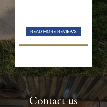
READ MORE REVIEWS
Contact us