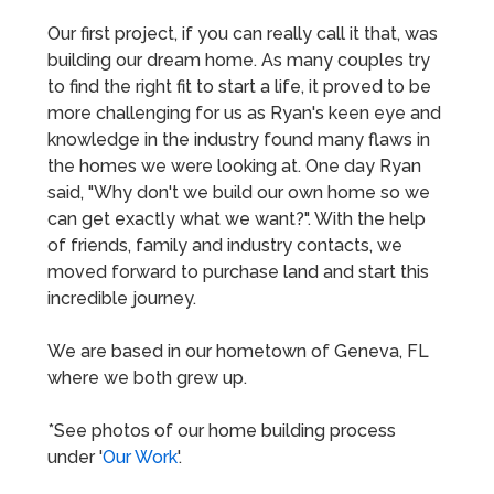
Our first project, if you can really call it that, was
building our dream home. As many couples try
to find the right fit to start a life, it proved to be
more challenging for us as Ryan's keen eye and
knowledge in the industry found many flaws in
the homes we were looking at. One day Ryan
said, "Why don't we build our own home so we
can get exactly what we want?". With the help
of friends, family and industry contacts, we
moved forward to purchase land and start this
incredible journey.
We are based in our hometown of Geneva, FL
where we both grew up.
*See photos of our home building process
under '
Our Work
'.