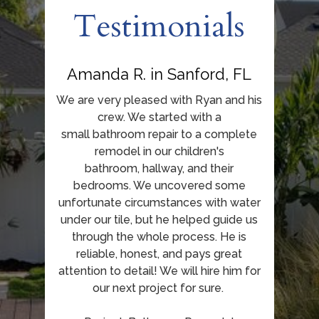
Testimonials
Amanda R. in Sanford, FL
We are very pleased with Ryan and his
crew. We started with a
small bathroom repair to a complete
remodel in our children's
bathroom, hallway, and their
bedrooms. We uncovered some
unfortunate circumstances with water
under our tile, but he helped guide us
through the whole process. He is
reliable, honest, and pays great
attention to detail! We will hire him for
our next project for sure.