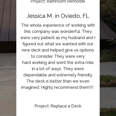
Project: Bathroom Remodel
Jessica M. in Oviedo, FL
The whole experience of working with
this company was wonderful. They
were very patient as my husband and I
figured out what we wanted with our
new deck and helped give us options
to consider. They were very
hard working and went the extra mile
in a lot of ways. They were
dependable and extremely friendly.
The deck is better than we even
imagined. Highly recommend them!!!
Project: Replace a Deck