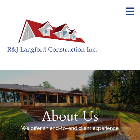
Skip
to
main
content
About Us
We offer an end-to-end client experience