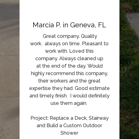
Marcia P. in Geneva, FL
Great company. Quality
work. always on time. Pleasant to
work with. Loved this
company. Always cleaned up
at the end of the day. Would
highly recommend this company,
their workers and the great
expertise they had. Good estimate
and timely finish. I would definitely
use them again.
Project: Replace a Deck, Stairway
and Build a Custom Outdoor
Shower