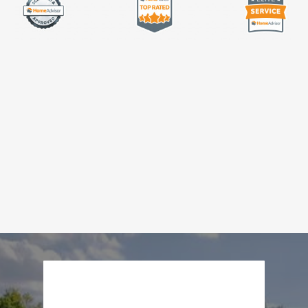
About Us
Our Work
Testimonials
Contact