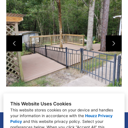
Home
About Us
Our Work
Testimonials
Contact
This Website Uses Cookies
This website stores cookies on your device and handles
your information in accordance with the
Houzz Privacy
Policy
and
this website privacy policy
GENEVA, FL 32732
. Select your
preferences below. When you click “Accept All” this