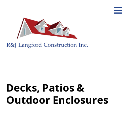
Skip
to
main
content
Decks, Patios &
Outdoor Enclosures